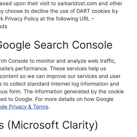
 based upon their visit to sarkaridost.com and other
may choose to decline the use of DART cookies by
k Privacy Policy at the following URL –
ad
s
Google Search Console
ch Console to monitor and analyze web traffic,
site’s performance. These services help us
r content so we can improve our services and user
 to collect standard internet log information and
mous form. The information generated by the cookie
tted to Google. For more details on how Google
gle Privacy & Terms
.
s (Microsoft Clarity)