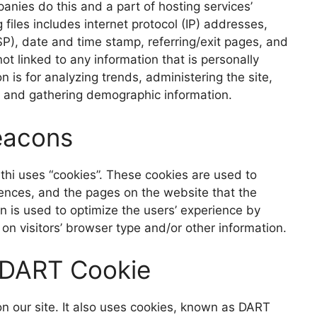
mpanies
do this and a part of hosting services’
 files includes internet protocol (IP) addre
sses,
SP), date and time stamp, referring/exit pages, and
ot linked to any information that is personally
on is for analyzing trends
, administering the site,
, and gathering demographic information.
eac
ons
thi uses “cookies”. These cookies are used to
rences, and
the pages on the website that the
on is used to optimize the users’ experience by
 visitors’ browser type and/or other information.
 DART Cook
ie
n our site. It also uses cookies, known as DART