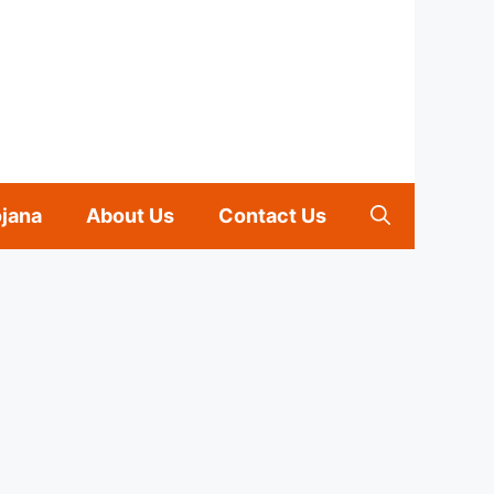
ojana
About Us
Contact Us