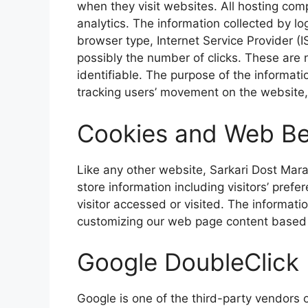
when they visit websites. All hosting co
analytics. The information collected by log
browser type, Internet Service Provider (I
possibly the number of
clicks. These are n
identifiable. The purpose of the informati
tracking users’ movement on the website
Cookies and Web B
Like any other website, Sarkari Dost Mara
store information including visitors’ prefe
visitor accessed or visited. The informati
customizing
our web page content based on
Google DoubleClick
Google is one of
the third-party vendors o