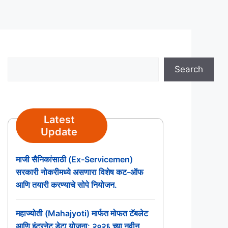
Search
Search
Latest
Update
माजी सैनिकांसाठी (Ex-Servicemen)
सरकारी नोकरीमध्ये असणारा विशेष कट-ऑफ
आणि तयारी करण्याचे सोपे नियोजन.
महाज्योती (Mahajyoti) मार्फत मोफत टॅबलेट
आणि इंटरनेट डेटा योजना: २०२६ च्या नवीन