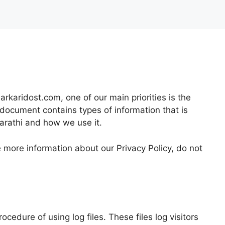
arkaridost.com, one of our main priorities is the
y document contains types of information that is
arathi and how we use it.
e more information about our Privacy Policy, do not
ocedure of using log files. These files log visitors