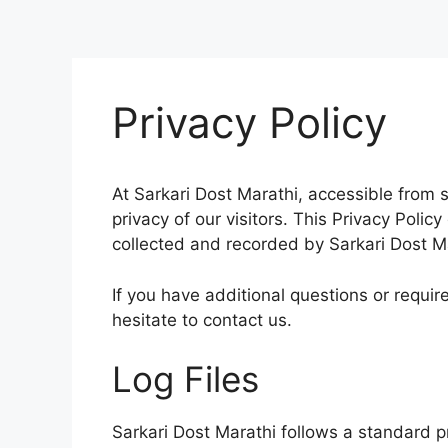
Privacy Policy
At Sarkari Dost Marathi, accessible from s
privacy of our visitors. This Privacy Polic
collected and recorded by Sarkari Dost M
If you have additional questions or requir
hesitate to contact us.
Log Files
Sarkar
i Dost Marathi follows a standard pr